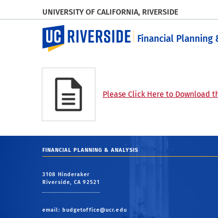
UNIVERSITY OF CALIFORNIA, RIVERSIDE
UC Riverside
Financial Planning 
Please Click Here to Download th
FINANCIAL PLANNING & ANALYSIS
3108 Hinderaker
Riverside, CA 92521
email:
budgetoffice@ucr.edu