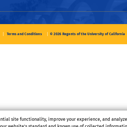
Terms and Conditions
© 2026 Regents of the University of California
ntial site functionality, improve your experience, and analyz
o our website's standard and known use of collected informati