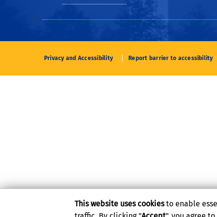
Privacy and Accessibility
Report barrier to accessibility
This website uses cookies
to enable esse
traffic. By clicking "
Accept
", you agree t