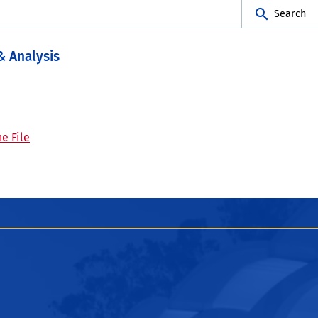
Search
& Analysis
e File