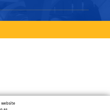
e website
on as