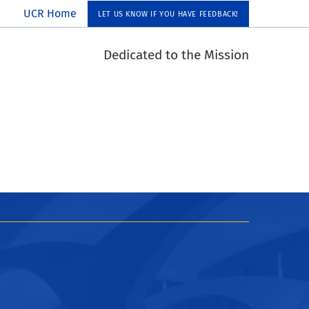
UCR Home
LET US KNOW IF YOU HAVE FEEDBACK!
Dedicated to the Mission