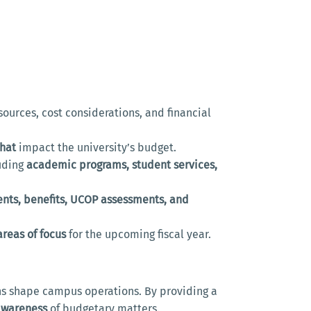
ources, cost considerations, and financial
that
impact the university’s budget.
luding
academic programs, student services,
ents, benefits, UCOP assessments, and
reas of focus
for the upcoming fiscal year.
ons shape campus operations. By providing a
awareness
of budgetary matters.