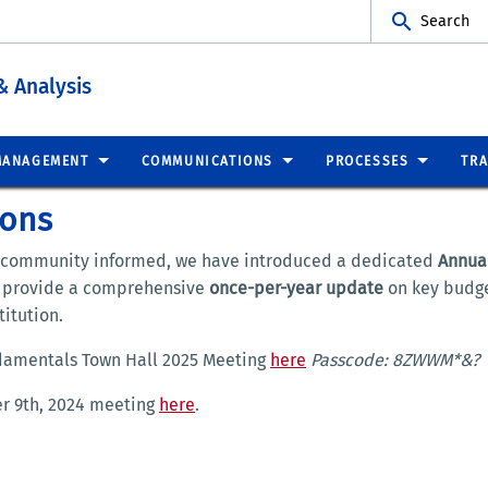
Search
& Analysis
MANAGEMENT
COMMUNICATIONS
PROCESSES
TRA
ions
 community informed, we have introduced a dedicated
Annua
e provide a comprehensive
once-per-year update
on key budge
itution.
ndamentals Town Hall 2025 Meeting
here
Passcode: 8ZWWM*&?
er 9th, 2024 meeting
here
.