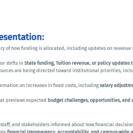
resentation:
y of how funding is allocated, including updates on revenue s
or shifts in
State funding, Tuition revenue, or policy updates 
urces are being directed toward institutional priorities, inc
ormation on increases in fixed costs, including
salary adjustm
that previews expected
budget challenges, opportunities, and a
, staff, and stakeholders informed about how financial decisi
mote
financial transparency, accountability, and campus-wide 