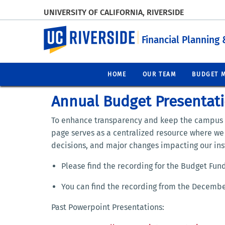
UNIVERSITY OF CALIFORNIA, RIVERSIDE
UC Riverside
Financial Planning 
HOME
OUR TEAM
BUDGET 
Annual Budget Presentat
To enhance transparency and keep the campus
page serves as a centralized resource where w
decisions, and major changes impacting our inst
Please find the recording for the Budget Fu
You can find the recording from the Decemb
Past Powerpoint Presentations: