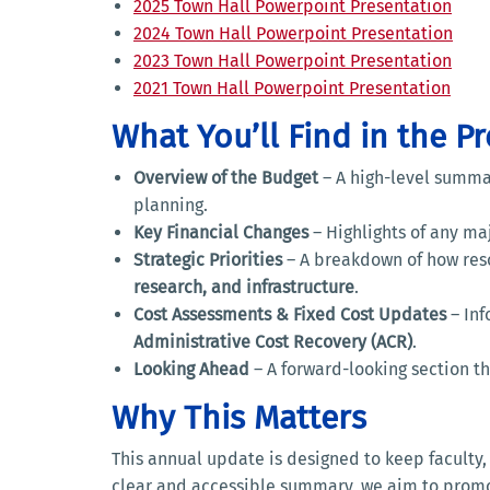
2025 Town Hall Powerpoint Presentation
2024 Town Hall Powerpoint Presentation
2023 Town Hall Powerpoint Presentation
2021 Town Hall Powerpoint Presentation
What You’ll Find in the P
Overview of the Budget
– A high-level summar
planning.
Key Financial Changes
– Highlights of any maj
Strategic Priorities
– A breakdown of how reso
research, and infrastructure
.
Cost Assessments & Fixed Cost Updates
– Inf
Administrative Cost Recovery (ACR)
.
Looking Ahead
– A forward-looking section 
Why This Matters
This annual update is designed to keep faculty
clear and accessible summary, we aim to pro