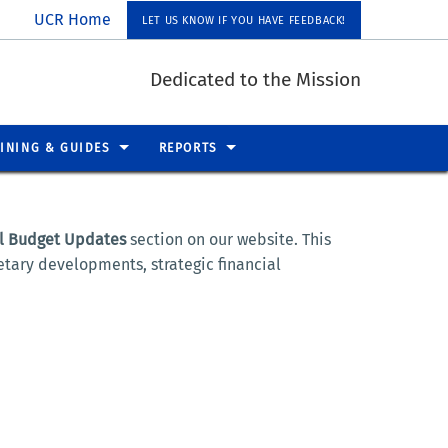
UCR Home
LET US KNOW IF YOU HAVE FEEDBACK!
Dedicated to the Mission
INING & GUIDES
REPORTS
l Budget Updates
section on our website. This
tary developments, strategic financial